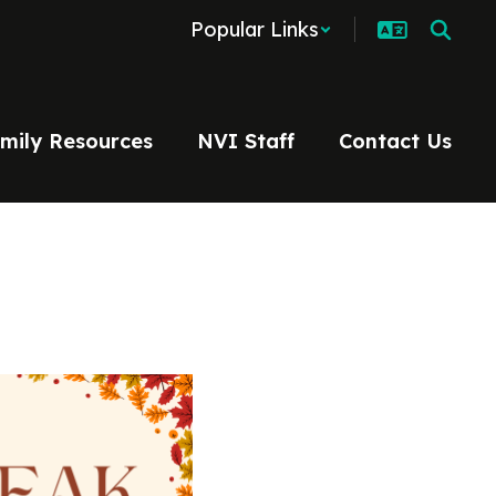
Popular Links
mily Resources
NVI Staff
Contact Us