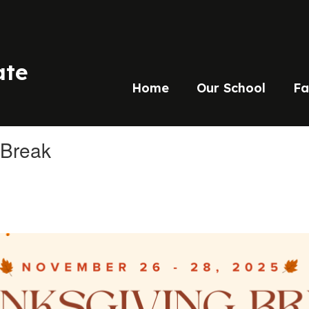
ate
Home
Our School
Fa
 Break