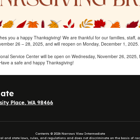
shes you a happy Thanksgiving! We are thankful for our families, staff, 
ovember 26 – 28, 2025, and will reopen on Monday, December 1, 2025.
tional Service Center will be open on Wednesday, November 26, 2025, 
 Have a safe and happy Thanksgiving!
iate
sity Place, WA 98466
Contents © 2026 Narrows View Intermediate
eral and state laws, rules, and regulations and does not discriminate on the basis of rac