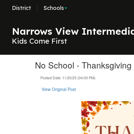
Skip
District
Schools
to
main
content
Narrows View Intermedi
Kids Come First
No School - Thanksgiving
Posted Date: 11/20/25 (04:00 PM)
View Original Post