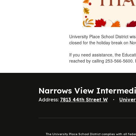
University Place School District wi
closed for the holiday break on N
If you need assistance, the Educa
reached by calling 253-566-5600.
Narrows View Intermed
Address:
7813 44th Street W
Univer
The University Place School District complies with all fed