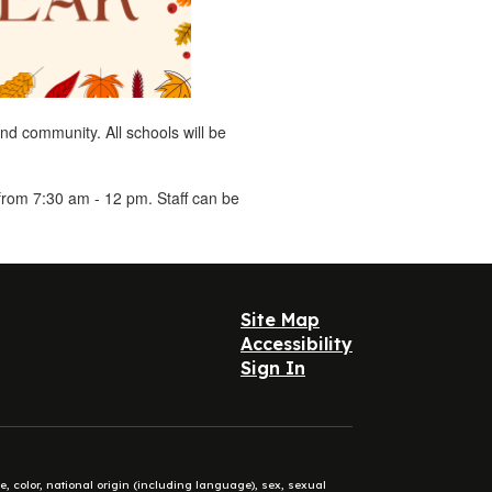
and community. All schools will be
from 7:30 am - 12 pm. Staff can be
Site Map
Accessibility
Sign In
e, color, national origin (including language), sex, sexual