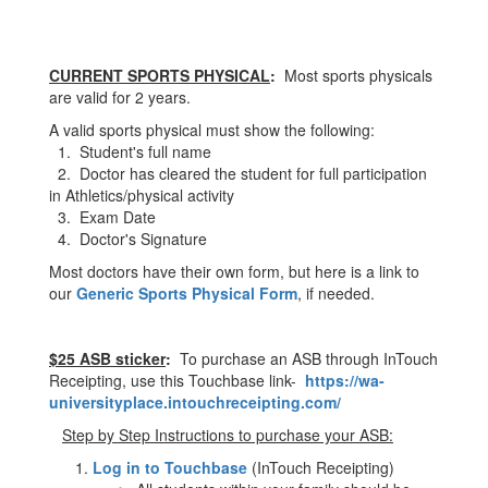
CURRENT SPORTS PHYSICAL
:
Most sports physicals
are valid for 2 years.
A valid sports physical must show the following:
1. Student's full name
2. Doctor has cleared the student for full participation
in Athletics/physical activity
3. Exam Date
4. Doctor's Signature
Most doctors have their own form, but here is a link to
our
Generic Sports Physical Form
, if needed.
$25 ASB sticker
:
To purchase an ASB through InTouch
Receipting, use this Touchbase link-
https://wa-
universityplace.intouchreceipting.com/
Step by Step Instructions to purchase your ASB:
Log in to Touchbase
(InTouch Receipting)