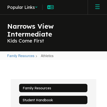
Skip
Popular Links
to
main
content
Narrows View
Intermediate
Kids Come First
Family Resources
Athletics
Athletics
Family Resources
Student Handbook