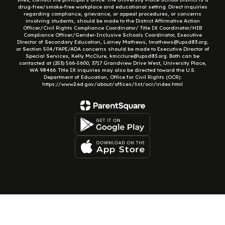
drug-free/smoke-free workplace and educational setting. Direct inquiries
regarding compliance, grievance, or appeal procedures, or concerns
involving students, should be made to the District Affirmative Action
Officer/Civil Rights Compliance Coordinator/ Title IX Coordinator/HIB
Compliance Officer/Gender-Inclusive Schools Coordinator, Executive
Director of Secondary Education, Lainey Mathews, lmathews@upsd83.org;
or Section 504/FAPE/ADA concerns should be made to Executive Director of
Special Services, Kelly McClure, kmcclure@upsd83.org. Both can be
contacted at (253) 566-5600, 3717 Grandview Drive West, University Place,
WA 98466. Title IX inquiries may also be directed toward the U.S.
Department of Education, Office for Civil Rights (OCR):
https://www2.ed.gov/about/offices/list/ocr/index.html