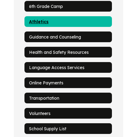
6th Grade Camp
Athletics
Guidance and Counseling
Health and Safety Resources
Language Access Services
Online Payments
Transportation
Volunteers
School Supply List