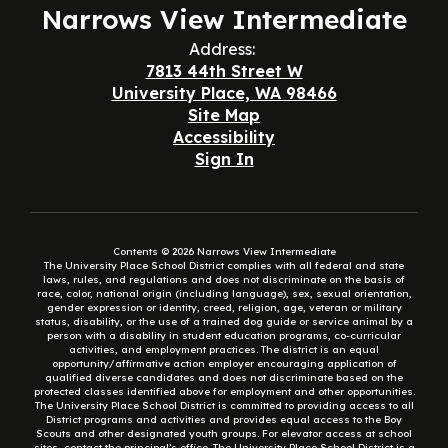
Narrows View Intermediate
Address:
7813 44th Street W
University Place, WA 98466
Site Map
Accessibility
Sign In
Contents © 2026 Narrows View Intermediate
The University Place School District complies with all federal and state
laws, rules, and regulations and does not discriminate on the basis of
race, color, national origin (including language), sex, sexual orientation,
gender expression or identity, creed, religion, age, veteran or military
status, disability, or the use of a trained dog guide or service animal by a
person with a disability in student education programs, co-curricular
activities, and employment practices. The district is an equal
opportunity/affirmative action employer encouraging application of
qualified diverse candidates and does not discriminate based on the
protected classes identified above for employment and other opportunities.
The University Place School District is committed to providing access to all
District programs and activities and provides equal access to the Boy
Scouts and other designated youth groups. For elevator access at school
sites, contact the principal’s office. The University Place School District is a