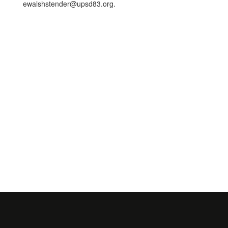
ewalshstender@upsd83.org.