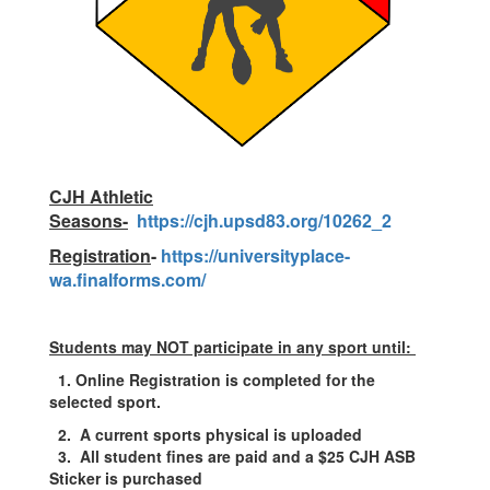
CJH Athletic
Seasons-
https://cjh.upsd83.org/10262_2
Registration
-
https://universityplace-
wa.finalforms.com/
Students may NOT participate in any sport until:
1.
Online Registration is completed for the
selected sport.
2.
A current sports physical is uploaded
3. All student fines are paid and a $25
CJH ASB
Sticker is purchased