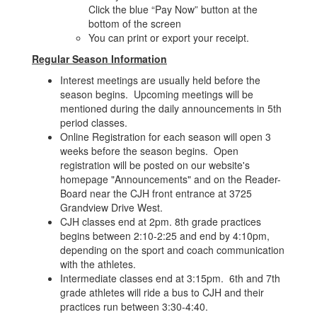
Click the blue “Pay Now” button at the
bottom of the screen
You can print or export your receipt.
Regular Season Information
Interest meetings are usually held before the
season begins. Upcoming meetings will be
mentioned during the daily announcements in 5th
period classes.
Online Registration for each season will open 3
weeks before the season begins. Open
registration will be posted on our website's
homepage "Announcements" and on the Reader-
Board near the CJH front entrance at 3725
Grandview Drive West.
CJH classes end at 2pm. 8th grade practices
begins between 2:10-2:25 and end by 4:10pm,
depending on the sport and coach communication
with the athletes.
Intermediate classes end at 3:15pm. 6th and 7th
grade athletes will ride a bus to CJH and their
practices run between 3:30-4:40.