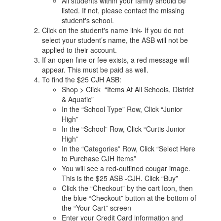
All students within your family should be
listed. If not, please contact the missing
student's school.
Click on the student's name link- If you do not
select your student’s name, the ASB will not be
applied to their account.
If an open fine or fee exists, a red message will
appear. This must be paid as well.
To find the $25 CJH ASB:
Shop > Click “Items At All Schools, District
& Aquatic”
In the “School Type” Row, Click “Junior
High”
In the “School” Row, Click “Curtis Junior
High”
In the “Categories” Row, Click “Select Here
to Purchase CJH Items”
You will see a red-outlined cougar image.
This is the $25 ASB -CJH. Click “Buy”
Click the “Checkout” by the cart Icon, then
the blue “Checkout” button at the bottom of
the “Your Cart” screen
Enter your Credit Card information and