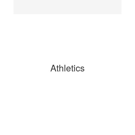
Athletics