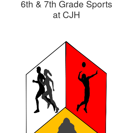
6th & 7th Grade Sports
at CJH