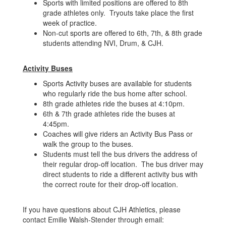
Sports with limited positions are offered to 8th
grade athletes only. Tryouts take place the first
week of practice.
Non-cut sports are offered to 6th, 7th, & 8th grade
students attending NVI, Drum, & CJH.
Activity Buses
Sports Activity buses are available for students
who regularly ride the bus home after school.
8th grade athletes ride the buses at 4:10pm.
6th & 7th grade athletes ride the buses at
4:45pm.
Coaches will give riders an Activity Bus Pass or
walk the group to the buses.
Students must tell the bus drivers the address of
their regular drop-off location. The bus driver may
direct students to ride a different activity bus with
the correct route for their drop-off location.
If you have questions about CJH Athletics, please
contact Emilie Walsh-Stender through email: